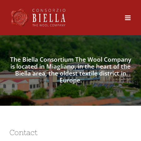
Skip
to
content
The Biella Consortium The Wool Company
is located in Miagliano, in the heart of the
Biella area, the oldest textile district in
Europe.
Contact