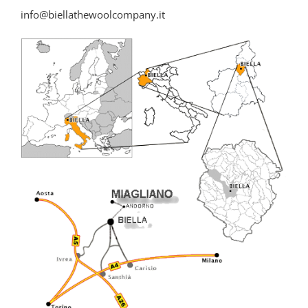
info@biellathewoolcompany.it