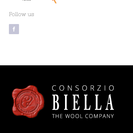
Follow us