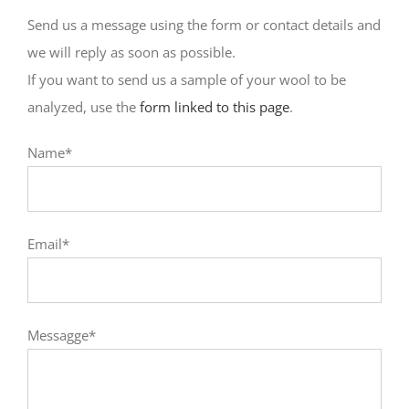
Send us a message using the form or contact details and
we will reply as soon as possible.
If you want to send us a sample of your wool to be
analyzed, use the
form linked to this page
.
Name*
Email*
Messagge*