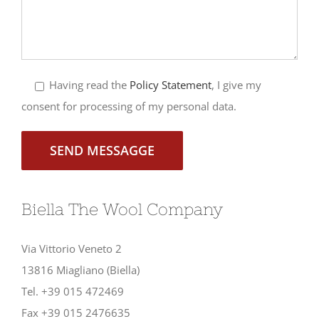
Having read the
Policy Statement
, I give my
consent for processing of my personal data.
Biella The Wool Company
Via Vittorio Veneto 2
13816 Miagliano (Biella)
Tel. +39 015 472469
Fax +39 015 2476635