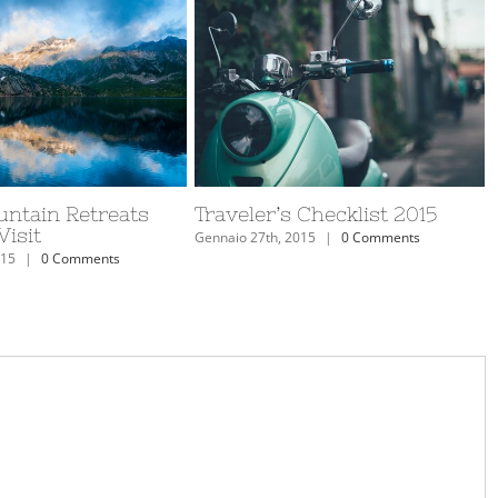
untain Retreats
Traveler’s Checklist 2015
isit
Gennaio 27th, 2015
|
0 Comments
015
|
0 Comments