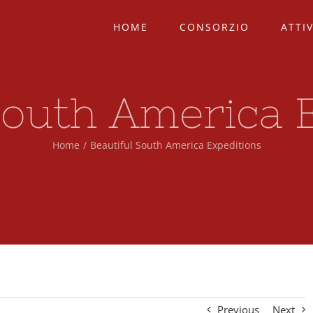
HOME
CONSORZIO
ATTIV
South America 
Home
/
Beautiful South America Expeditions
Previous
Next