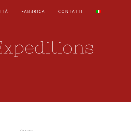
ITÀ
FABBRICA
CONTATTI
Expeditions