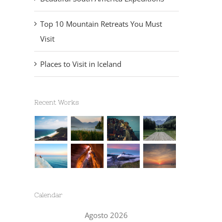
Top 10 Mountain Retreats You Must
Visit
Places to Visit in Iceland
Recent Works
Calendar
Agosto 2026