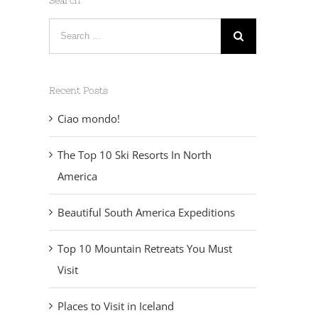
Search
Search
for:
Recent Posts
Ciao mondo!
The Top 10 Ski Resorts In North
America
Beautiful South America Expeditions
Top 10 Mountain Retreats You Must
Visit
Places to Visit in Iceland