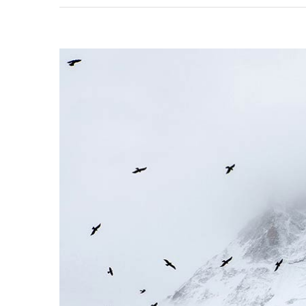
View
Larger
Image