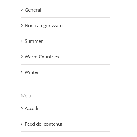
General
Non categorizzato
Summer
Warm Countries
Winter
Meta
Accedi
Feed dei contenuti