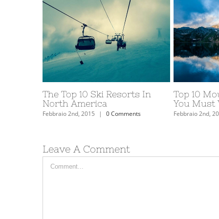
The Top 10 Ski Resorts In
Top 10 Mo
North America
You Must V
Febbraio 2nd, 2015
|
0 Comments
Febbraio 2nd, 2
Leave A Comment
Comment