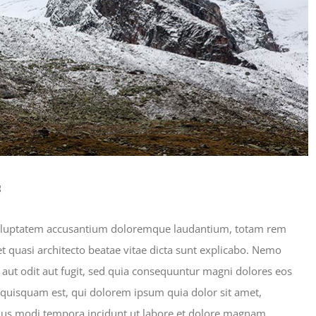
s
t voluptatem accusantium doloremque laudantium, totam rem
et quasi architecto beatae vitae dicta sunt explicabo. Nemo
aut odit aut fugit, sed quia consequuntur magni dolores eos
 quisquam est, qui dolorem ipsum quia dolor sit amet,
eius modi tempora incidunt ut labore et dolore magnam