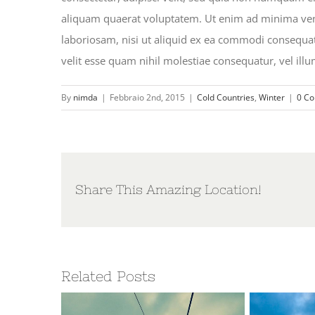
aliquam quaerat voluptatem. Ut enim ad minima ven
laboriosam, nisi ut aliquid ex ea commodi consequat
velit esse quam nihil molestiae consequatur, vel ill
By
nimda
|
Febbraio 2nd, 2015
|
Cold Countries
,
Winter
|
0 C
Share This Amazing Location!
Related Posts