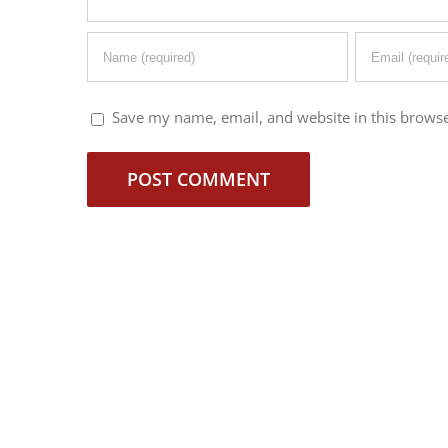
Save my name, email, and website in this browse