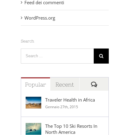
Feed dei commenti
WordPress.org
Search
Search
for:
Comments
Popular
Recent
Traveler Health in Africa
Gennaio 27th, 2015
The Top 10 Ski Resorts In
North America