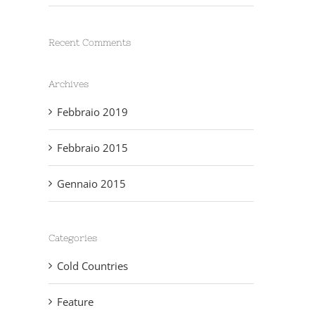
Recent Comments
Archives
Febbraio 2019
Febbraio 2015
Gennaio 2015
Categories
Cold Countries
Feature