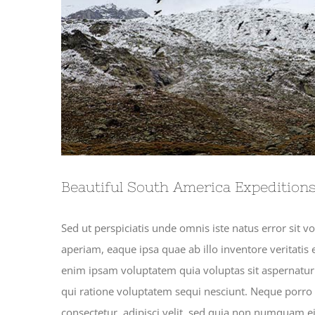
Beautiful South America Expedition
Sed ut perspiciatis unde omnis iste natus error si
aperiam, eaque ipsa quae ab illo inventore veritatis 
enim ipsam voluptatem quia voluptas sit aspernatur 
qui ratione voluptatem sequi nesciunt. Neque porro
consectetur, adipisci velit, sed quia non numquam 