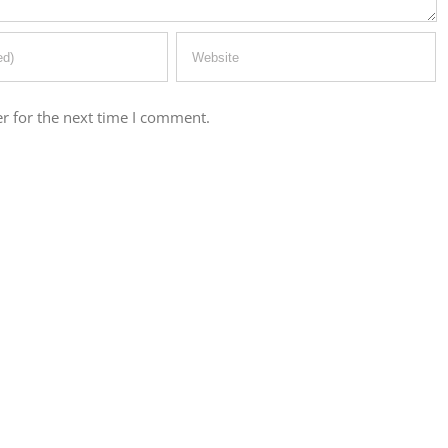
r for the next time I comment.