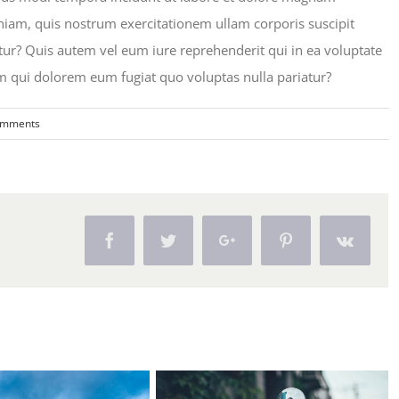
iam, quis nostrum exercitationem ullam corporis suscipit
ur? Quis autem vel eum iure reprehenderit qui in ea voluptate
um qui dolorem eum fugiat quo voluptas nulla pariatur?
omments
Facebook
Twitter
Google+
Pinterest
Vk