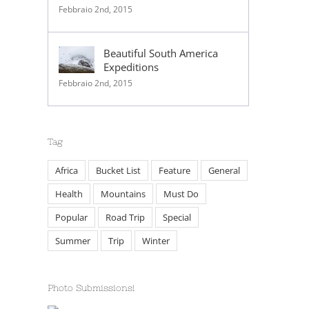
Febbraio 2nd, 2015
Beautiful South America
Expeditions
Febbraio 2nd, 2015
Tag
Africa
Bucket List
Feature
General
Health
Mountains
Must Do
Popular
Road Trip
Special
Summer
Trip
Winter
Photo Submissions!