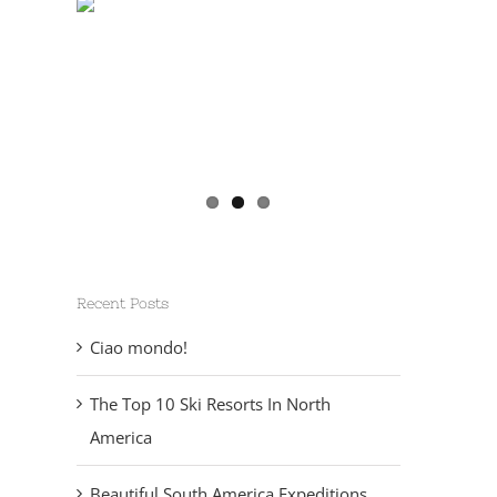
Recent Posts
Ciao mondo!
The Top 10 Ski Resorts In North
America
Beautiful South America Expeditions