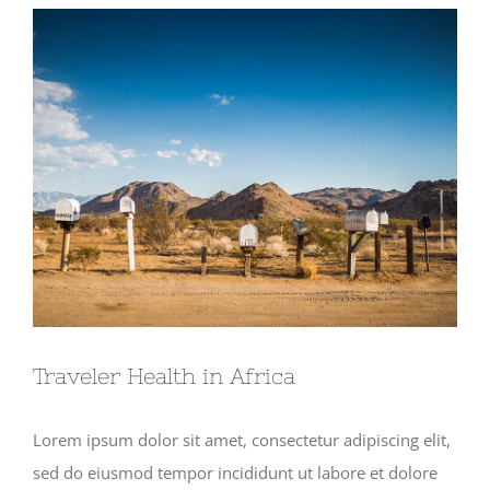
View
Larger
Image
Traveler Health in Africa
Lorem ipsum dolor sit amet, consectetur adipiscing elit,
sed do eiusmod tempor incididunt ut labore et dolore