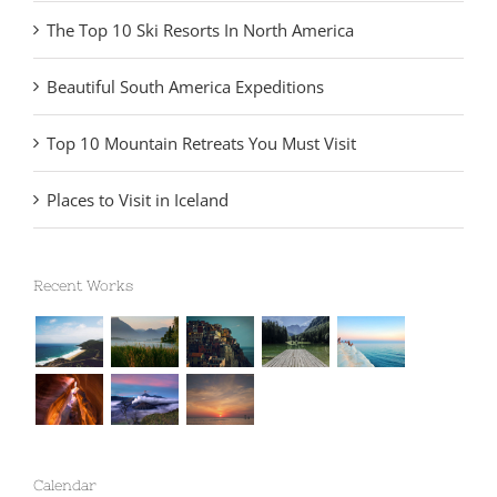
The Top 10 Ski Resorts In North America
Beautiful South America Expeditions
Top 10 Mountain Retreats You Must Visit
Places to Visit in Iceland
Recent Works
Calendar