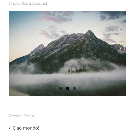
Photo Submissions!
Recent Posts
Ciao mondo!