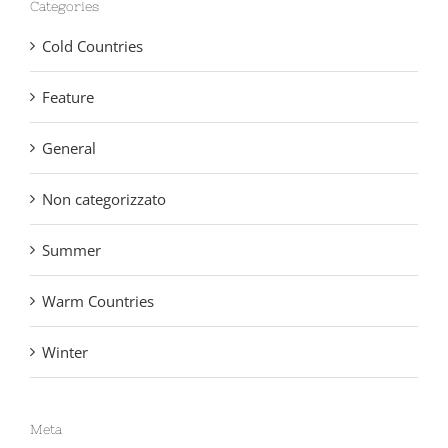
Cold Countries
Feature
General
Non categorizzato
Summer
Warm Countries
Winter
Meta