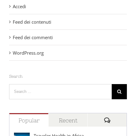
Accedi
Feed dei contenuti
Feed dei commenti
WordPress.org
Search
Search
for:
Comment
Popular
Recent
Traveler Health in Africa