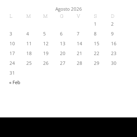
Agosto 2026
L
M
M
G
V
S
D
1
2
3
4
5
6
7
8
9
10
11
12
13
14
15
16
17
18
19
20
21
22
23
24
25
26
27
28
29
30
31
« Feb