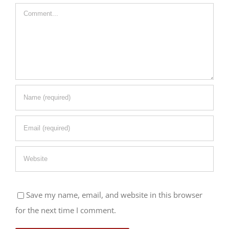
Comment
Save my name, email, and website in this browser
for the next time I comment.