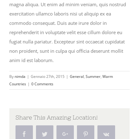
magna aliqua. Ut enim ad minim veniam, quis nostrud
exercitation ullamco laboris nisi ut aliquip ex ea
commodo consequat. Duis aute irure dolor in
reprehenderit in voluptate velit esse cillum dolore eu
fugiat nulla pariatur. Excepteur sint occaecat cupidatat
non proident, sunt in culpa qui officia deserunt mollit
anim id est laborum.
By
nimda
|
Gennaio 27th, 2015
|
General
,
Summer
,
Warm
Countries
|
0 Comments
Share This Amazing Location!
Facebook
Twitter
Google+
Pinterest
Vk