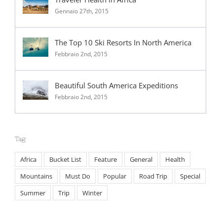
Gennaio 27th, 2015
The Top 10 Ski Resorts In North America
Febbraio 2nd, 2015
Beautiful South America Expeditions
Febbraio 2nd, 2015
Tag
Africa
Bucket List
Feature
General
Health
Mountains
Must Do
Popular
Road Trip
Special
Summer
Trip
Winter