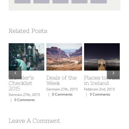
Related Posts
Deals of the
Places to Visit
Europe Travel
Th
Week
in Iceland
Guide 2015
Bi
Gennaio 27th, 2015
Febbraio 2nd, 2015
Febbraio 2nd, 2015
Febb
|
0 Comments
|
0 Comments
|
0 Comments
|
15
Leave A Comment