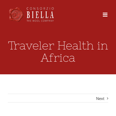
Skip
to
content
Traveler Health in
Africa
Next