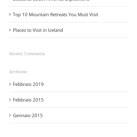
Top 10 Mountain Retreats You Must Visit
Places to Visit in Iceland
Recent Comments
Archives
Febbraio 2019
Febbraio 2015
Gennaio 2015
Categories