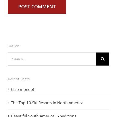
Search
Search
for:
Recent Posts
Ciao mondo!
The Top 10 Ski Resorts In North America
Beautiful South America Expeditions