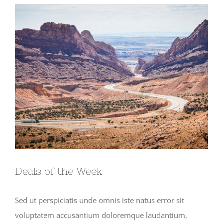
View
Larger
Image
Deals of the Week
Sed ut perspiciatis unde omnis iste natus error sit
voluptatem accusantium doloremque laudantium,