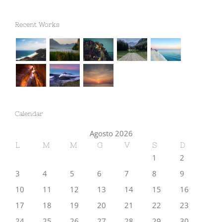
Recent Works
Calendar
Agosto 2026
L
M
M
G
V
S
D
1
2
3
4
5
6
7
8
9
10
11
12
13
14
15
16
17
18
19
20
21
22
23