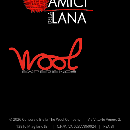
©
2026 Consorzio Biella The Wool Company | Via Vittorio Veneto 2,