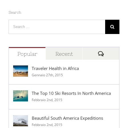
Search
Search
for:
Comment
Popular
Recent
Traveler Health in Africa
Gennaio 27th, 2015
The Top 10 Ski Resorts In North America
Febbraio 2nd, 2015
Beautiful South America Expeditions