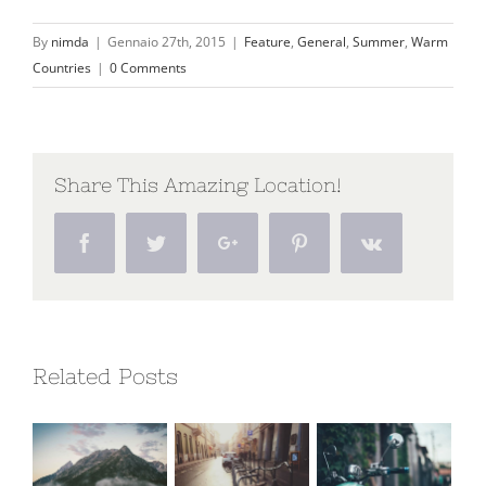
By
nimda
|
Gennaio 27th, 2015
|
Feature
,
General
,
Summer
,
Warm
Countries
|
0 Comments
Share This Amazing Location!
Facebook
Twitter
Google+
Pinterest
Vk
Related Posts