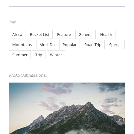
Febbraio 2nd, 2015
Tag
Africa
Bucket List
Feature
General
Health
Mountains
Must Do
Popular
Road Trip
Special
Summer
Trip
Winter
Photo Submissions!