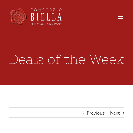
Skip
to
content
Deals of the Week
Previous
Next