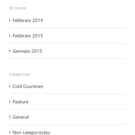
Archives
Febbraio 2019
Febbraio 2015
Gennaio 2015
Categories
Cold Countries
Feature
General