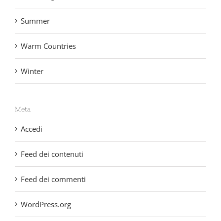
Non categorizzato
Summer
Warm Countries
Winter
Meta
Accedi
Feed dei contenuti
Feed dei commenti
WordPress.org