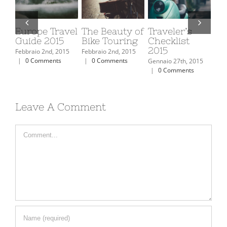
The Top 10
Top 10
Places to Visit
Eu
Ski Resorts In
Mountain
in Iceland
Gu
North
Retreats You
Febbraio 2nd, 2015
Febb
America
Must Visit
|
0 Comments
|
Febbraio 2nd, 2015
Febbraio 2nd, 2015
|
0 Comments
|
0 Comments
Leave A Comment
Comment