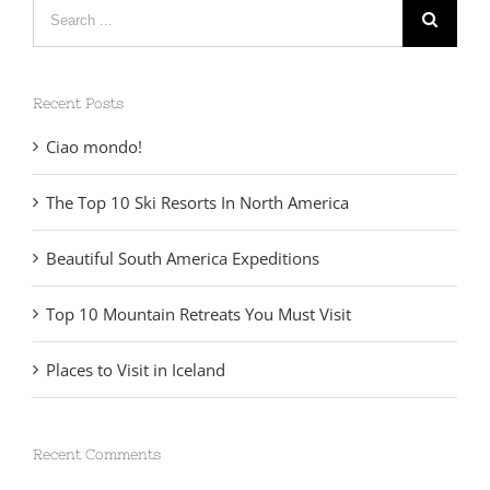
Search
for:
Recent Posts
Ciao mondo!
The Top 10 Ski Resorts In North America
Beautiful South America Expeditions
Top 10 Mountain Retreats You Must Visit
Places to Visit in Iceland
Recent Comments