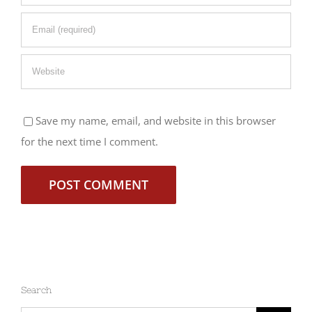
Save my name, email, and website in this browser
for the next time I comment.
Search