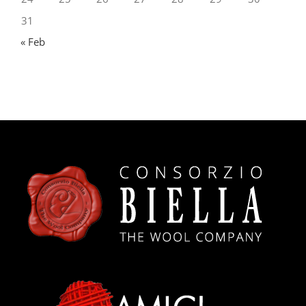
24
25
26
27
28
29
30
31
« Feb