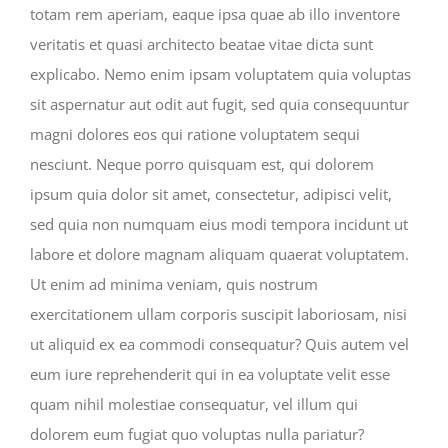
totam rem aperiam, eaque ipsa quae ab illo inventore
veritatis et quasi architecto beatae vitae dicta sunt
explicabo. Nemo enim ipsam voluptatem quia voluptas
sit aspernatur aut odit aut fugit, sed quia consequuntur
magni dolores eos qui ratione voluptatem sequi
nesciunt. Neque porro quisquam est, qui dolorem
ipsum quia dolor sit amet, consectetur, adipisci velit,
sed quia non numquam eius modi tempora incidunt ut
labore et dolore magnam aliquam quaerat voluptatem.
Ut enim ad minima veniam, quis nostrum
exercitationem ullam corporis suscipit laboriosam, nisi
ut aliquid ex ea commodi consequatur? Quis autem vel
eum iure reprehenderit qui in ea voluptate velit esse
quam nihil molestiae consequatur, vel illum qui
dolorem eum fugiat quo voluptas nulla pariatur?