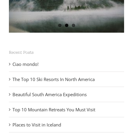
Recent Posts
Ciao mondo!
The Top 10 Ski Resorts In North America
Beautiful South America Expeditions
Top 10 Mountain Retreats You Must Visit
Places to Visit in Iceland