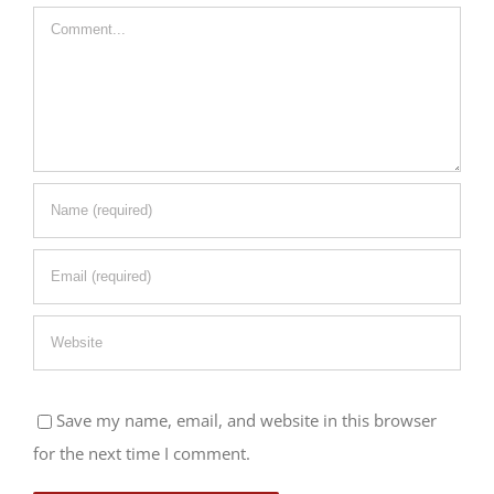
Comment
Save my name, email, and website in this browser
for the next time I comment.