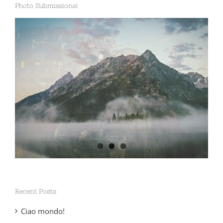
Photo Submissions!
Recent Posts
Ciao mondo!