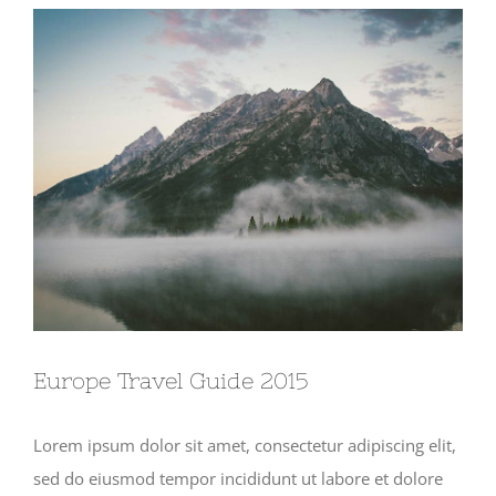
View
Larger
Image
Europe Travel Guide 2015
Lorem ipsum dolor sit amet, consectetur adipiscing elit,
sed do eiusmod tempor incididunt ut labore et dolore