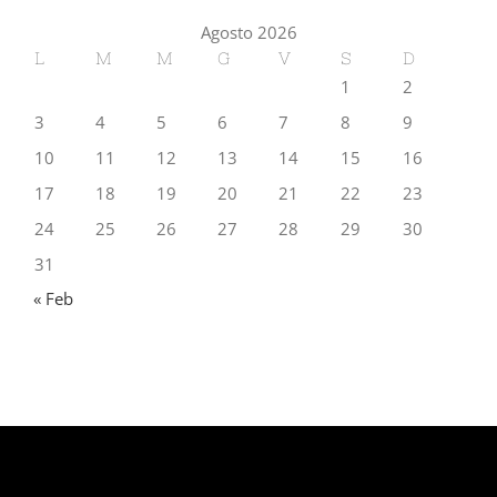
Agosto 2026
L
M
M
G
V
S
D
1
2
3
4
5
6
7
8
9
10
11
12
13
14
15
16
17
18
19
20
21
22
23
24
25
26
27
28
29
30
31
« Feb