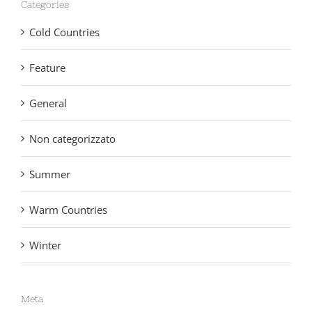
Categories
Cold Countries
Feature
General
Non categorizzato
Summer
Warm Countries
Winter
Meta