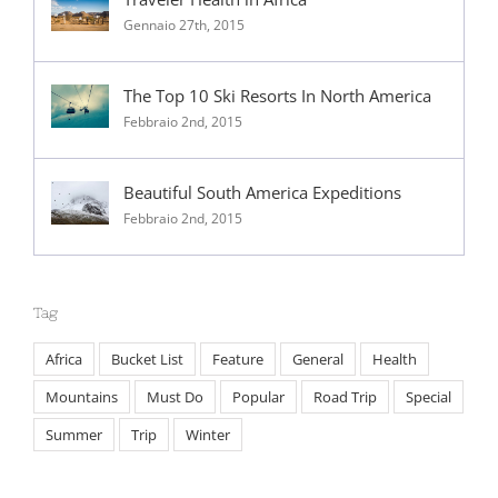
Traveler Health in Africa
Gennaio 27th, 2015
The Top 10 Ski Resorts In North America
Febbraio 2nd, 2015
Beautiful South America Expeditions
Febbraio 2nd, 2015
Tag
Africa
Bucket List
Feature
General
Health
Mountains
Must Do
Popular
Road Trip
Special
Summer
Trip
Winter