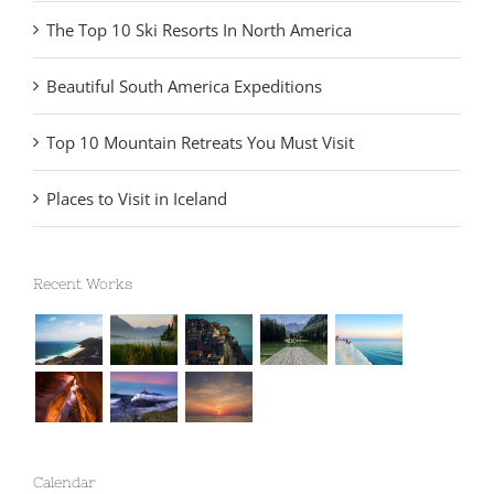
The Top 10 Ski Resorts In North America
Beautiful South America Expeditions
Top 10 Mountain Retreats You Must Visit
Places to Visit in Iceland
Recent Works
Calendar