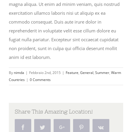
magna aliqua. Ut enim ad minim veniam, quis nostrud
exercitation ullamco laboris nisi ut aliquip ex ea
commodo consequat. Duis aute irure dolor in
reprehenderit in voluptate velit esse cillum dolore eu
fugiat nulla pariatur. Excepteur sint occaecat cupidatat
non proident, sunt in culpa qui officia deserunt mollit
anim id est laborum.
By
nimda
|
Febbraio 2nd, 2015
|
Feature
,
General
,
Summer
,
Warm
Countries
|
0 Comments
Share This Amazing Location!
Facebook
Twitter
Google+
Pinterest
Vk