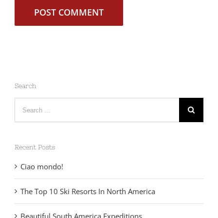
Search
Search
for:
Recent Posts
Ciao mondo!
The Top 10 Ski Resorts In North America