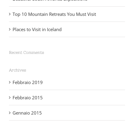
Beautiful South America Expeditions
Top 10 Mountain Retreats You Must Visit
Places to Visit in Iceland
Recent Comments
Archives
Febbraio 2019
Febbraio 2015
Gennaio 2015