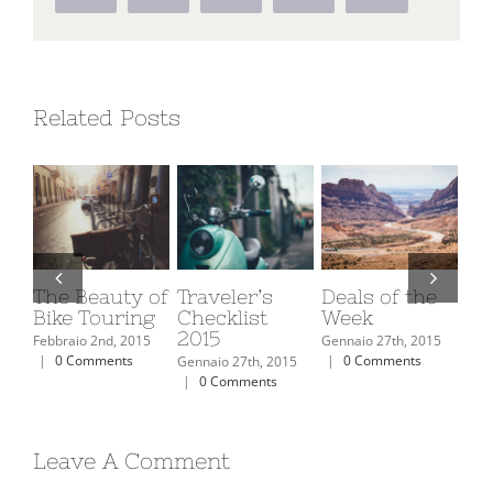
Related Posts
f
Traveler’s
Deals of the
The Top 10
Top 
Checklist
Week
Ski Resorts In
Moun
2015
North
Retr
Gennaio 27th, 2015
America
Must
|
0 Comments
Gennaio 27th, 2015
|
0 Comments
Febbraio 2nd, 2015
Febbrai
|
0 Comments
|
0 C
Leave A Comment