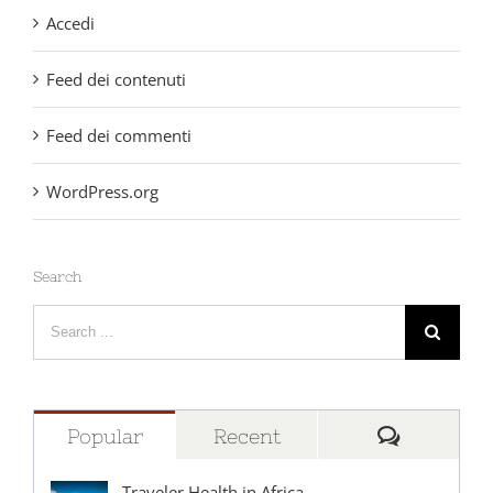
Accedi
Feed dei contenuti
Feed dei commenti
WordPress.org
Search
Search
for:
Comment
Popular
Recent