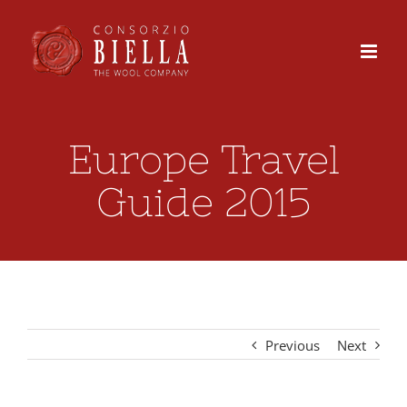
Skip
to
content
Europe Travel
Guide 2015
Previous
Next